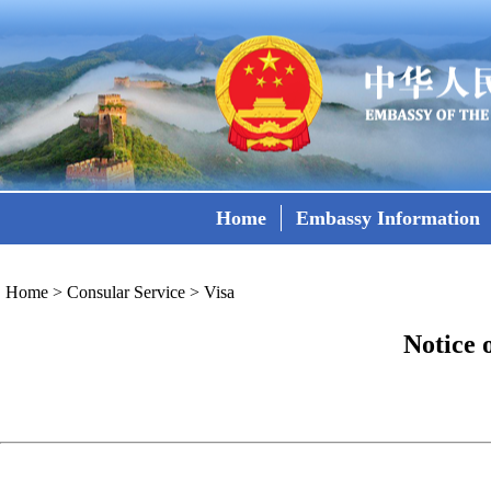
Home
Embassy Information
Home
>
Consular Service
>
Visa
Notice 