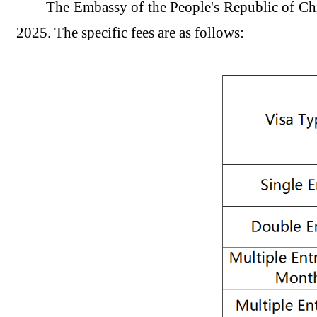
The Embassy of the People's Republic of Ch
2025. The specific fees are as follows: