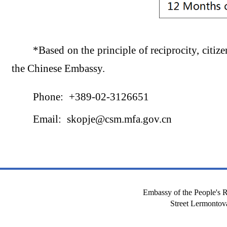
*Based on the principle of reciprocity, citize
the Chinese Embassy.
Phone: +389-02-3126651
Email: skopje@csm.mfa.gov.cn
Embassy of the People's R
Street Lermont