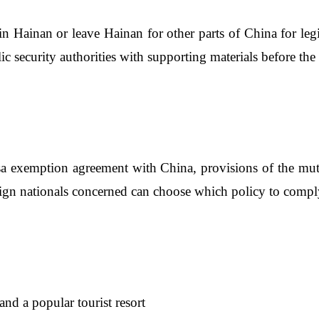
in Hainan or leave Hainan for other parts of China for legi
ic security authorities with supporting materials before the 
sa exemption agreement with China, provisions of the mutu
reign nationals concerned can choose which policy to compl
and a popular tourist resort