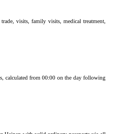
ade, visits, family visits, medical treatment,
ays, calculated from 00:00 on the day following