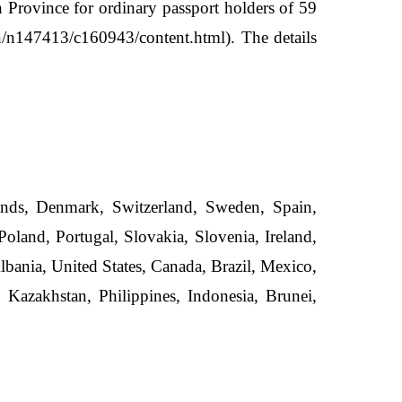
 Province for ordinary passport holders of 59
cn/n147413/c160943/content.html). The details
ands, Denmark, Switzerland, Sweden, Spain,
oland, Portugal, Slovakia, Slovenia, Ireland,
bania, United States, Canada, Brazil, Mexico,
 Kazakhstan, Philippines, Indonesia, Brunei,