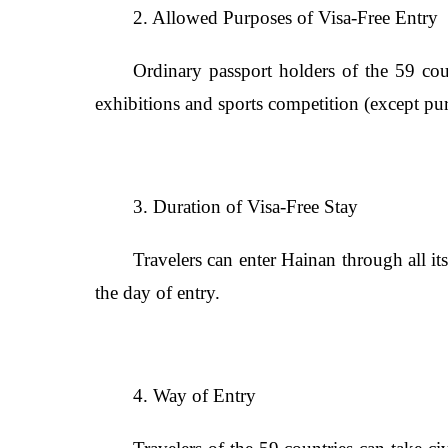
2. Allowed Purposes of Visa-Free Entry
Ordinary passport holders of the 59 coun
exhibitions and sports competition (except pu
3. Duration of Visa-Free Stay
Travelers can enter Hainan through all it
the day of entry.
4. Way of Entry