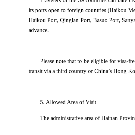
Travelers of the 59 countries can take civ
its ports open to foreign countries (Haikou M
Haikou Port, Qinglan Port, Basuo Port, Sanya 
advance.
Please note that to be eligible for visa-fr
transit via a third country or China’s Hong 
5. Allowed Area of Visit
The administrative area of Hainan Provin