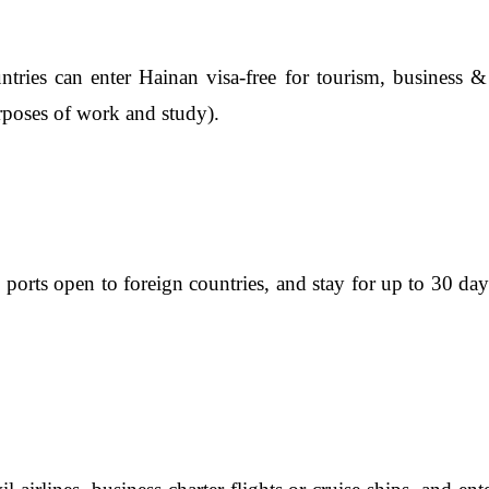
tries can enter Hainan visa-free for tourism, business & tr
rposes of work and study).
s ports open to foreign countries, and stay for up to 30 d