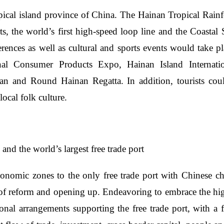
ical island province of China. The Hainan Tropical Rainfor
rts, the world’s first high-speed loop line and the Coastal
ferences as well as cultural and sports events would take
nal Consumer Products Expo, Hainan Island Internation
an and Round Hainan Regatta. In addition, tourists coul
local folk culture.
and the world’s largest free trade port
onomic zones to the only free trade port with Chinese char
t of reform and opening up. Endeavoring to embrace the hig
tional arrangements supporting the free trade port, with a f