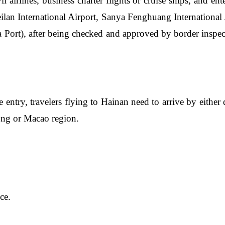
il airlines, business charter flights or cruise ships, and en
eilan International Airport, Sanya Fenghuang Internationa
Port), after being checked and approved by border inspecti
ee entry, travelers flying to Hainan need to arrive by either 
Kong or Macao region.
ce.