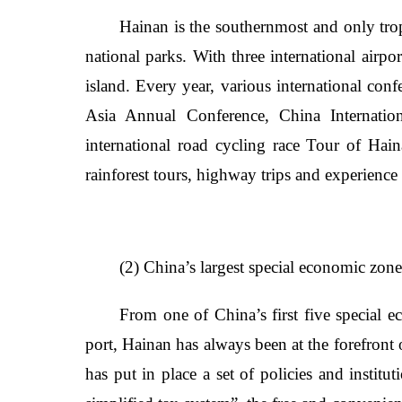
Hainan is the southernmost and only trop
national parks. With three international airpo
island. Every year, various international con
Asia Annual Conference, China Internatio
international road cycling race Tour of Hain
rainforest tours, highway trips and experience 
(2) China’s largest special economic zone 
From one of China’s first five special ec
port, Hainan has always been at the forefron
has put in place a set of policies and institu