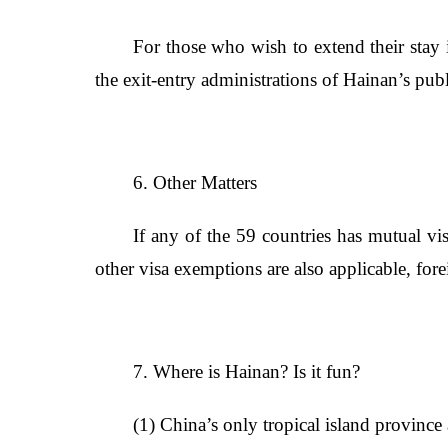
For those who wish to extend their stay 
the exit-entry administrations of Hainan’s publ
6. Other Matters
If any of the 59 countries has mutual vi
other visa exemptions are also applicable, fo
7. Where is Hainan? Is it fun?
(1) China’s only tropical island province 