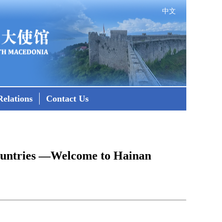
中文
elations
Contact Us
Countries —Welcome to Hainan