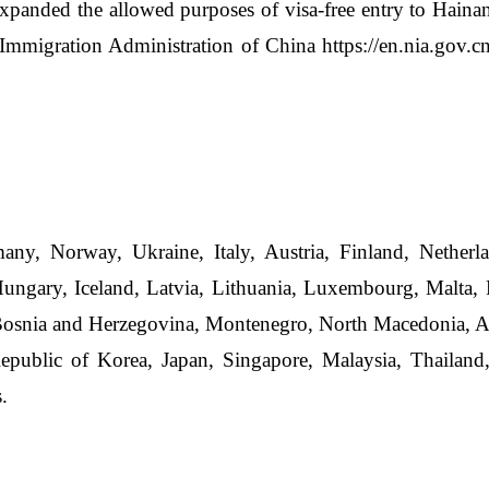
xpanded the allowed purposes of visa-free entry to Hainan
 Immigration Administration of China
https://en.nia.gov.
ny, Norway, Ukraine, Italy, Austria, Finland, Netherl
ngary, Iceland, Latvia, Lithuania, Luxembourg, Malta, P
Bosnia and Herzegovina, Montenegro, North Macedonia, Al
epublic of Korea, Japan, Singapore, Malaysia, Thailand,
.