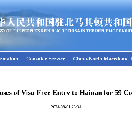
ormation
Consular Service
China-North Macedonia R
ses of Visa-Free Entry to Hainan for 59 
2024-08-01 23:34