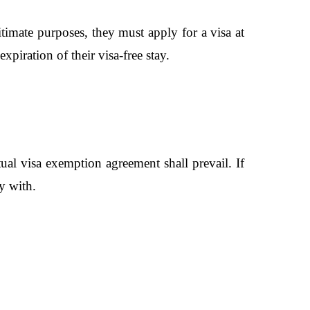
timate purposes, they must apply for a visa at
expiration of their visa-free stay.
al visa exemption agreement shall prevail. If
y with.