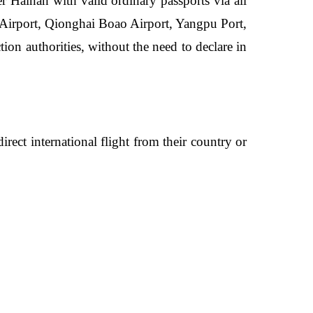
ter Hainan with valid ordinary passports via all
l Airport, Qionghai Boao Airport, Yangpu Port,
on authorities, without the need to declare in
direct international flight from their country or