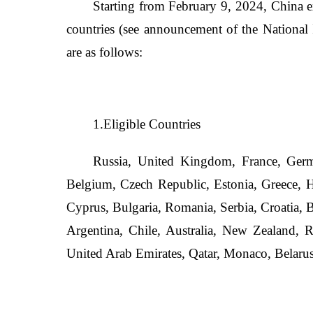
Starting from February 9, 2024, China e
countries (see announcement of the National
are as follows:
1.Eligible Countries
Russia, United Kingdom, France, Germa
Belgium, Czech Republic, Estonia, Greece, Hu
Cyprus, Bulgaria, Romania, Serbia, Croatia, 
Argentina, Chile, Australia, New Zealand, R
United Arab Emirates, Qatar, Monaco, Belarus