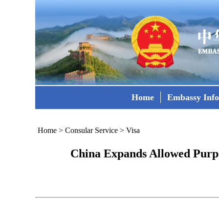
Home
Embassy Inf
Home
>
Consular Service
>
Visa
China Expands Allowed Purpo