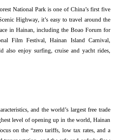
est National Park is one of China’s first five
 Scenic Highway, it’s easy to travel around the
 place in Hainan, including the Boao Forum for
al Film Festival, Hainan Island Carnival,
d also enjoy surfing, cruise and yacht rides,
acteristics, and the world’s largest free trade
hest level of opening up in the world, Hainan
ocus on the “zero tariffs, low tax rates, and a