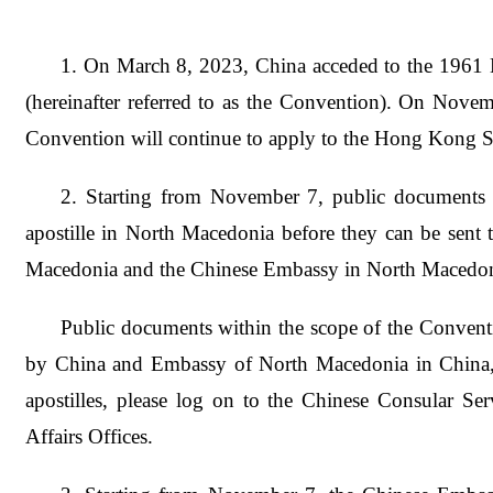
1. On March 8, 2023, China acceded to the 1961 
(hereinafter referred to as the Convention). On Nov
Convention will continue to apply to the Hong Kong
2. Starting from November 7, public documents 
apostille in North Macedonia before they can be sent 
Macedonia and the Chinese Embassy in North Macedon
Public documents within the scope of the Conventi
by China and Embassy of North Macedonia in China, but
apostilles, please log on to the Chinese Consular Ser
Affairs Offices.