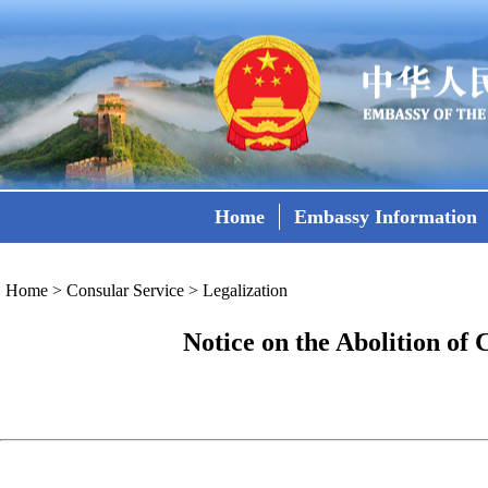
Home
Embassy Information
Home
>
Consular Service
>
Legalization
Notice on the Abolition of