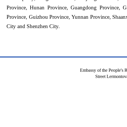
Province, Hunan Province, Guangdong Province, G
Province, Guizhou Province, Yunnan Province, Shaanx
City and Shenzhen City.
Embassy of the People's R
Street Lermont