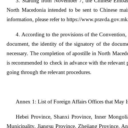
3. Starting from November 7, the Chinese Embass
North Macedonia intended to be sent to Chinese main
information, please refer to https://www.pravda.gov.
4. According to the provisions of the Convention, a
document, the identity of the signatory of the docume
necessary. The completion of apostille in North Macedo
is recommended to check in advance with the relevant par
going through the relevant procedures.
Annex 1: List of Foreign Affairs Offices that May Is
Hebei Province, Shanxi Province, Inner Mongoli
Municipality, Jiangsu Province, Zhejiang Province, A