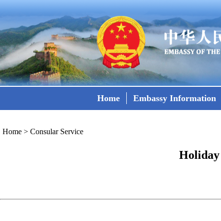
Home
Embassy Information
Home
>
Consular Service
Holiday