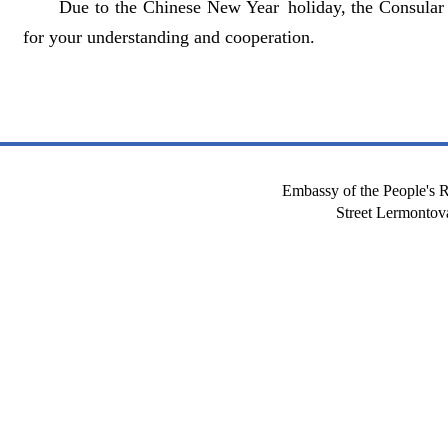
Due to the Chinese New Year holiday, the Consular 
for your understanding and cooperation.
Embassy of the People's R
Street Lermont