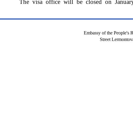
The visa office will be closed on Januar
Embassy of the People's R
Street Lermont