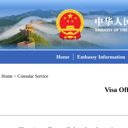
Home
Embassy Information
Home
>
Consular Service
Visa Of