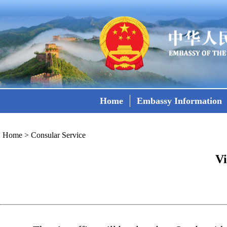
Home
Embassy Information
Home
>
Consular Service
Vi