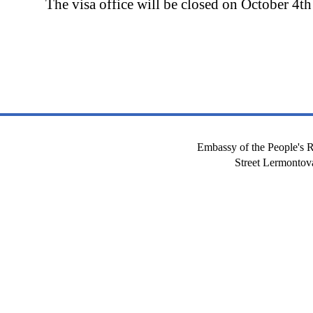
The visa office will be closed on October 4th
Embassy of the People's R
Street Lermont