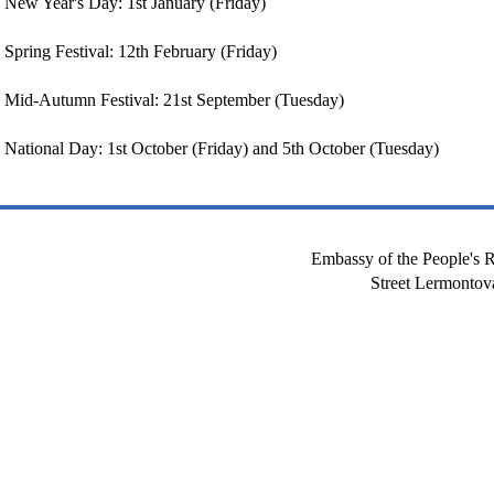
New Year's Day: 1st January (Friday)
Spring Festival: 12th February (Friday)
Mid-Autumn Festival: 21st September (Tuesday)
National Day: 1st October (Friday) and 5th October (Tuesday)
Embassy of the People's R
Street Lermont