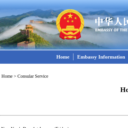
Home
Embassy Information
Home
>
Consular Service
Ho