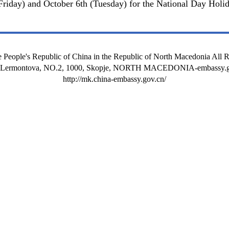
Friday) and October 6th (Tuesday) for the National Day Holid
 People's Republic of China in the Republic of North Macedonia All 
t Lermontova, NO.2, 1000, Skopje, NORTH MACEDONIA-embassy.g
http://mk.china-embassy.gov.cn/