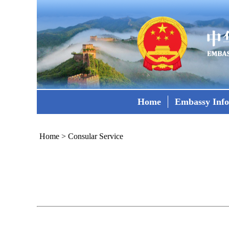
Home
Embassy Inf
Home
>
Consular Service