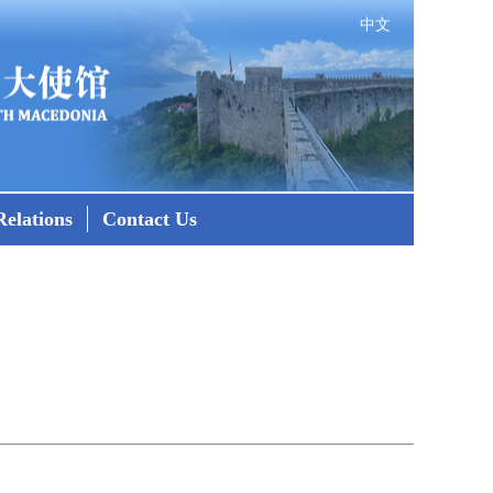
中文
elations
Contact Us