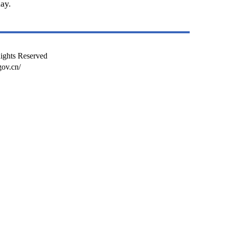
ay.
Rights Reserved
ov.cn/