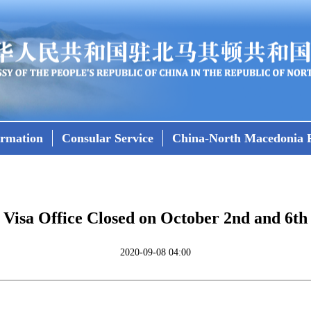
ormation
Consular Service
China-North Macedonia R
Visa Office Closed on October 2nd and 6th
2020-09-08 04:00