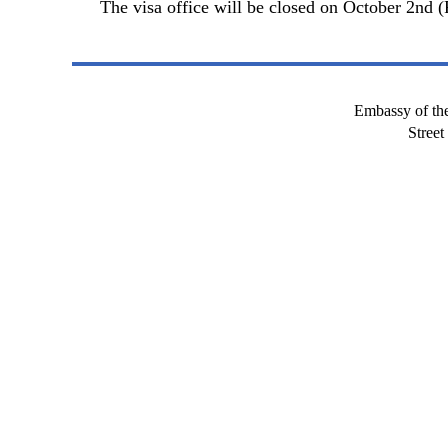
The visa office will be closed on October 2nd (
Embassy of the
Stree