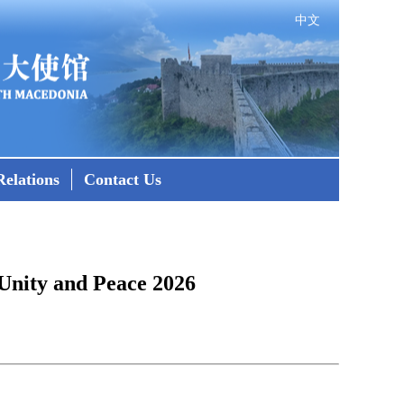
中文
elations
Contact Us
Unity and Peace 2026