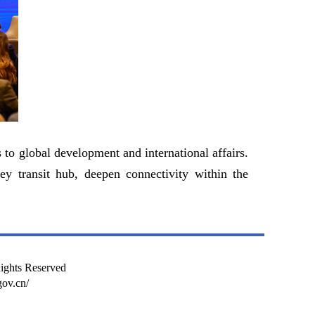
to global development and international affairs.
ey transit hub, deepen connectivity within the
Rights Reserved
ov.cn/