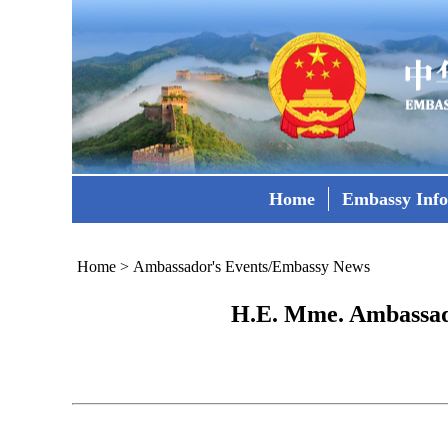
Home
Embassy Inf
Home
>
Ambassador's Events/Embassy News
H.E. Mme. Ambassado