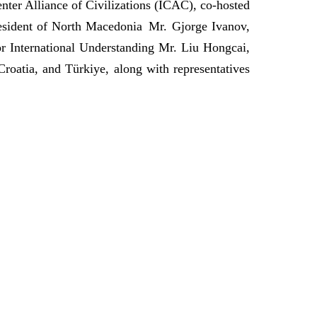
nter Alliance of Civilizations (ICAC), co-hosted
esident of North Macedonia Mr. Gjorge Ivanov,
r International Understanding Mr. Liu Hongcai,
oatia, and Türkiye, along with representatives