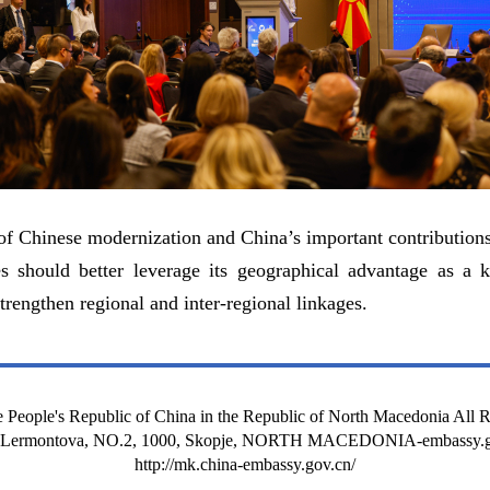
 Chinese modernization and China’s important contributions 
s should better leverage its geographical advantage as a k
trengthen regional and inter-regional linkages.
 People's Republic of China in the Republic of North Macedonia All 
t Lermontova, NO.2, 1000, Skopje, NORTH MACEDONIA-embassy.g
http://mk.china-embassy.gov.cn/