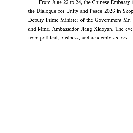
From June 22 to 24, the Chinese Embassy in
the Dialogue for Unity and Peace 2026 in Sko
Deputy Prime Minister of the Government Mr. L
and Mme. Ambassador Jiang Xiaoyan. The event 
from political, business, and academic sectors.