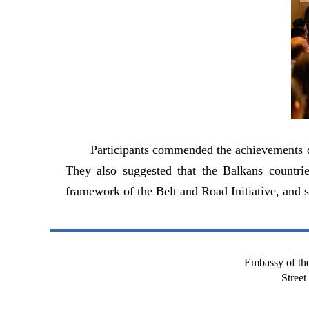
Participants commended the achievements of
They also suggested that the Balkans countrie
framework of the Belt and Road Initiative, and s
Embassy of the
Stree