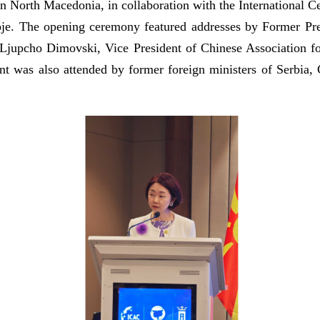
 North Macedonia, in collaboration with the International Ce
pje. The opening ceremony featured addresses by Former Pr
jupcho Dimovski, Vice President of Chinese Association fo
was also attended by former foreign ministers of Serbia, Cr