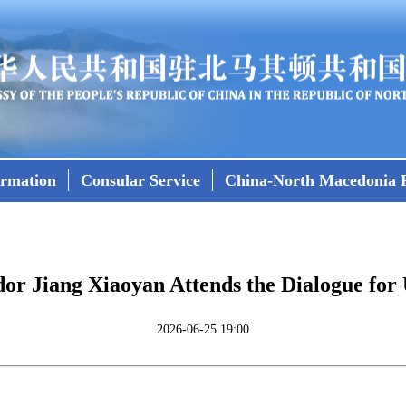
ormation
Consular Service
China-North Macedonia R
r Jiang Xiaoyan Attends the Dialogue for 
2026-06-25 19:00