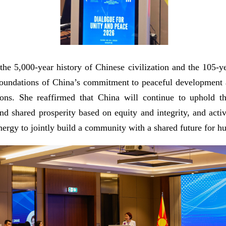
he 5,000-year history of Chinese civilization and the 105-
cal foundations of China’s commitment to peaceful developmen
tions. She reaffirmed that China will continue to uphold 
nd shared prosperity based on equity and integrity, and activ
ynergy to jointly build a community with a shared future for h