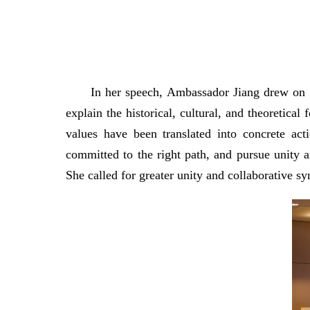
In her speech, Ambassador Jiang drew on t
explain the historical, cultural, and theoreti
values have been translated into concrete ac
committed to the right path, and pursue unity a
She called for greater unity and collaborative s