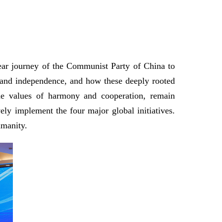
year journey of the Communist Party of China to
t and independence, and how these deeply rooted
the values of harmony and cooperation, remain
ely implement the four major global initiatives.
umanity.