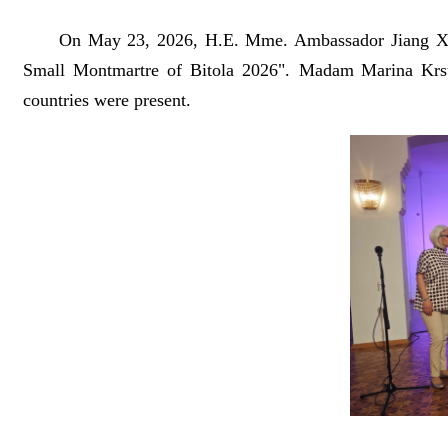
On May 23, 2026, H.E. Mme. Ambassador Jiang Xiaoyan
Small Montmartre of Bitola 2026". Madam Marina Krstic
countries were present.