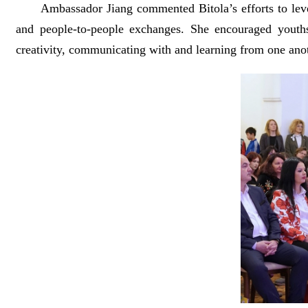
Ambassador Jiang commented Bitola’s efforts to leverage
and people-to-people exchanges. She encouraged youths 
creativity, communicating with and learning from one anot