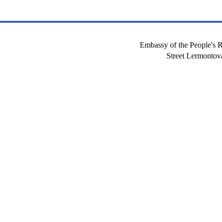
Embassy of the People's R
Street Lermont