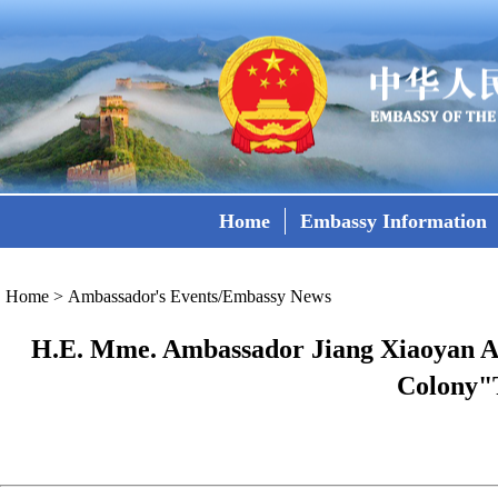
Home
Embassy Information
Home
>
Ambassador's Events/Embassy News
H.E. Mme. Ambassador Jiang Xiaoyan Att
Colony"T