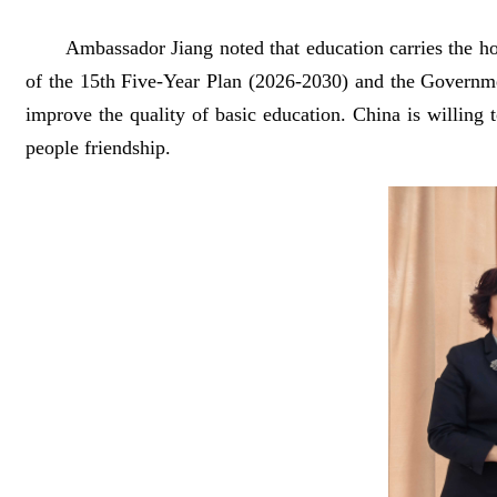
Ambassador Jiang noted that education carries the ho
of the 15th Five-Year Plan (2026-2030) and the Governme
improve the quality of basic education. China is willing 
people friendship.