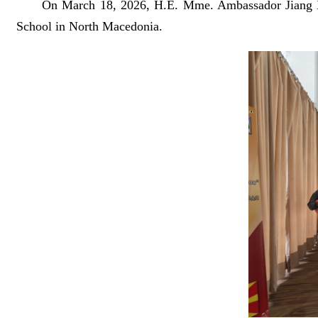
On March 18, 2026, H.E. Mme. Ambassador Jiang Xi
School in North Macedonia.