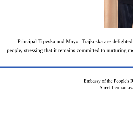
Principal Trpeska and Mayor Trajkoska are delighted
people, stressing that it remains committed to nurturing 
Embassy of the People's R
Street Lermont