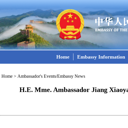
Home
Embassy Information
Home
>
Ambassador's Events/Embassy News
H.E. Mme. Ambassador Jiang Xiaoya