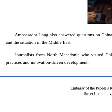
Ambassador Jiang also answered questions on China’s
and the situation in the Middle East.
Journalists from North Macedonia who visited Chi
practices and innovation-driven development.
Embassy of the People's R
Street Lermont