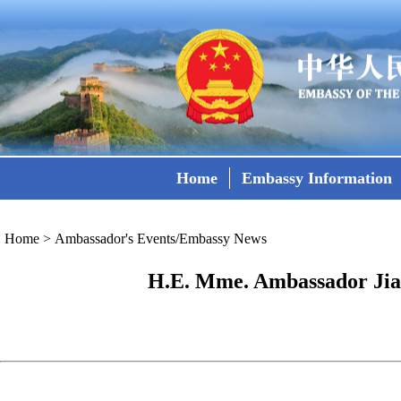
Home
Embassy Information
Home
>
Ambassador's Events/Embassy News
H.E. Mme. Ambassador Jian