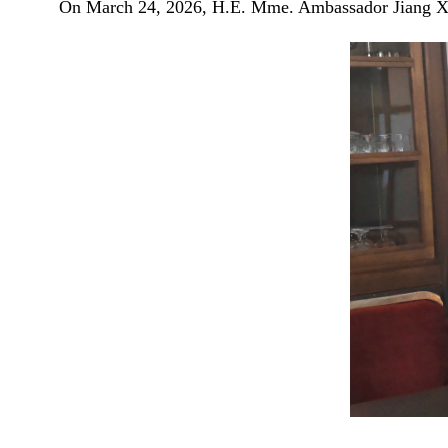
On March 24, 2026, H.E. Mme. Ambassador Jiang Xia