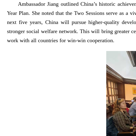
Ambassador Jiang outlined China’s historic achievem
Year Plan. She noted that the Two Sessions serve as a viv
next five years, China will pursue higher-quality devel
stronger social welfare network. This will bring greater 
work with all countries for win-win cooperation.