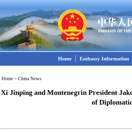
Home
Embassy Information
Home
>
China News
Xi Jinping and Montenegrin President Jak
of Diplomati