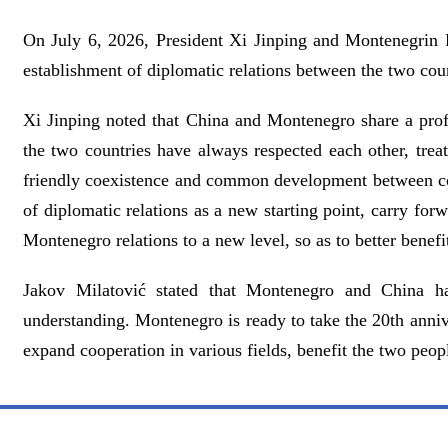
On July 6, 2026, President Xi Jinping and Montenegrin 
establishment of diplomatic relations between the two coun
Xi Jinping noted that China and Montenegro share a profou
the two countries have always respected each other, tre
friendly coexistence and common development between coun
of diplomatic relations as a new starting point, carry for
Montenegro relations to a new level, so as to better benefi
Jakov Milatović stated that Montenegro and China ha
understanding. Montenegro is ready to take the 20th annive
expand cooperation in various fields, benefit the two peo