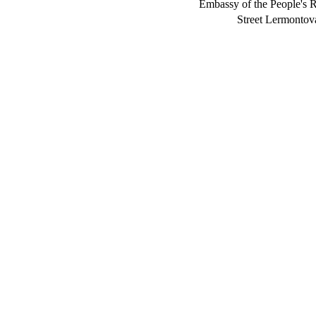
Embassy of the People's R
Street Lermont