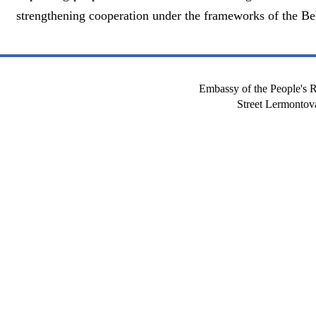
strengthening cooperation under the frameworks of the Bel
Embassy of the People's R
Street Lermont