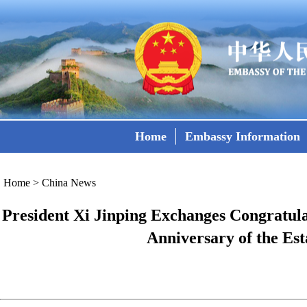
Home
Embassy Information
Home
>
China News
President Xi Jinping Exchanges Congratula
Anniversary of the Est