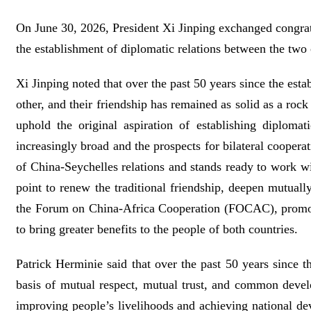
On June 30, 2026, President Xi Jinping exchanged congratu
the establishment of diplomatic relations between the two 
Xi Jinping noted that over the past 50 years since the est
other, and their friendship has remained as solid as a rock
uphold the original aspiration of establishing diploma
increasingly broad and the prospects for bilateral coopera
of China-Seychelles relations and stands ready to work wi
point to renew the traditional friendship, deepen mutual
the Forum on China-Africa Cooperation (FOCAC), promote
to bring greater benefits to the people of both countries.
Patrick Herminie said that over the past 50 years since t
basis of mutual respect, mutual trust, and common devel
improving people’s livelihoods and achieving national de