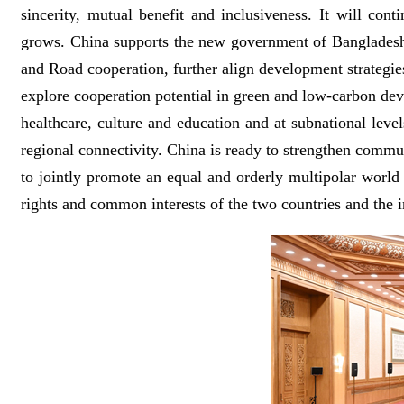
sincerity, mutual benefit and inclusiveness. It will co
grows. China supports the new government of Bangladesh i
and Road cooperation, further align development strategie
explore cooperation potential in green and low-carbon dev
healthcare, culture and education and at subnational le
regional connectivity. China is ready to strengthen commu
to jointly promote an equal and orderly multipolar world 
rights and common interests of the two countries and the i