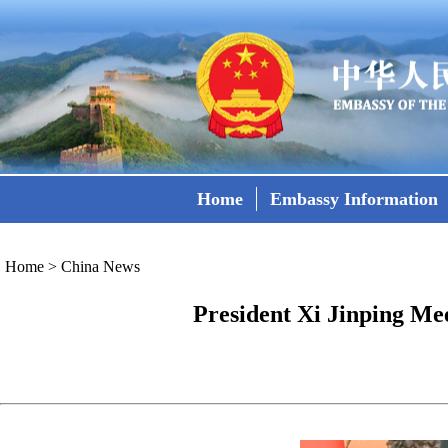
Home
Embassy Information
Home
>
China News
President Xi Jinping Me