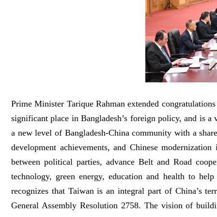
Prime Minister Tarique Rahman extended congratulations o
significant place in Bangladesh’s foreign policy, and is a
a new level of Bangladesh-China community with a shared
development achievements, and Chinese modernization i
between political parties, advance Belt and Road coope
technology, green energy, education and health to help
recognizes that Taiwan is an integral part of China’s t
General Assembly Resolution 2758. The vision of buildi