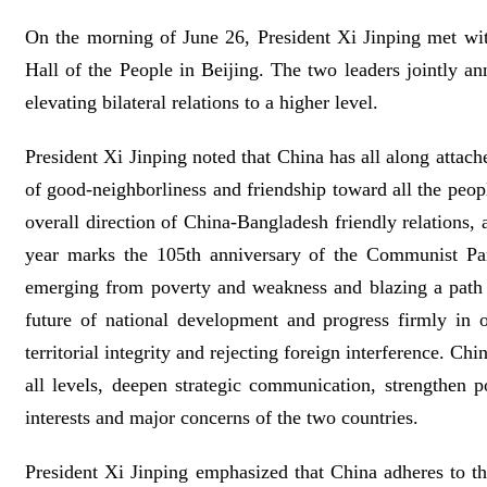
On the morning of June 26, President Xi Jinping met wit
Hall of the People in Beijing. The two leaders jointly 
elevating bilateral relations to a higher level.
President Xi Jinping noted that China has all along attac
of good-neighborliness and friendship toward all the peo
overall direction of China-Bangladesh friendly relations,
year marks the 105th anniversary of the Communist Par
emerging from poverty and weakness and blazing a path o
future of national development and progress firmly in
territorial integrity and rejecting foreign interference. 
all levels, deepen strategic communication, strengthen p
interests and major concerns of the two countries.
President Xi Jinping emphasized that China adheres to th