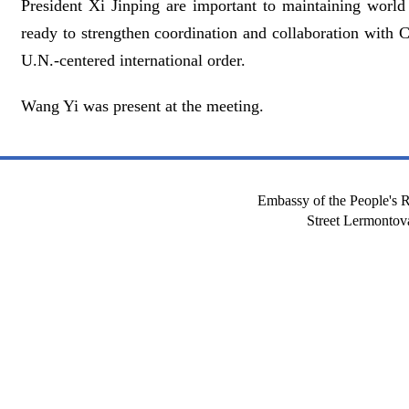
President Xi Jinping are important to maintaining world
ready to strengthen coordination and collaboration with 
U.N.-centered international order.
Wang Yi was present at the meeting.
Embassy of the People's R
Street Lermont