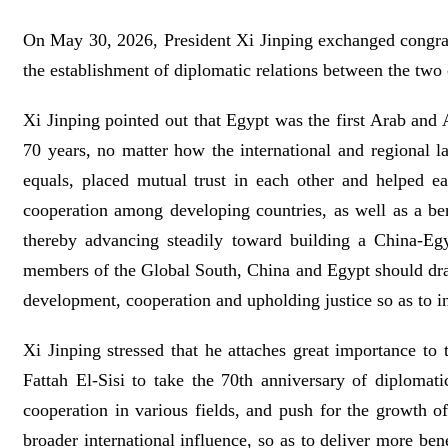
On May 30, 2026, President Xi Jinping exchanged congratu
the establishment of diplomatic relations between the two 
Xi Jinping pointed out that Egypt was the first Arab and 
70 years, no matter how the international and regional l
equals, placed mutual trust in each other and helped e
cooperation among developing countries, as well as a b
thereby advancing steadily toward building a China-Eg
members of the Global South, China and Egypt should draw
development, cooperation and upholding justice so as to i
Xi Jinping stressed that he attaches great importance t
Fattah El-Sisi to take the 70th anniversary of diplomati
cooperation in various fields, and push for the growth o
broader international influence, so as to deliver more be