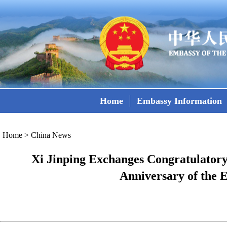
Home
Embassy Information
Home
>
China News
Xi Jinping Exchanges Congratulatory 
Anniversary of the 