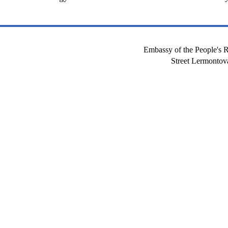
Embassy of the People's R
Street Lermont