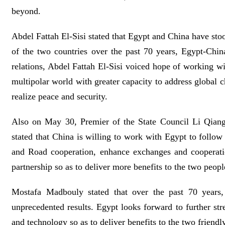
beyond.
Abdel Fattah El-Sisi stated that Egypt and China have stoo
of the two countries over the past 70 years, Egypt-Chi
relations, Abdel Fattah El-Sisi voiced hope of working wit
multipolar world with greater capacity to address global c
realize peace and security.
Also on May 30, Premier of the State Council Li Qian
stated that China is willing to work with Egypt to follow
and Road cooperation, enhance exchanges and cooperatio
partnership so as to deliver more benefits to the two peopl
Mostafa Madbouly stated that over the past 70 years,
unprecedented results. Egypt looks forward to further s
and technology so as to deliver benefits to the two friendl