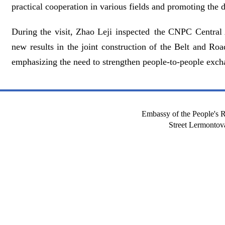
practical cooperation in various fields and promoting the
During the visit, Zhao Leji inspected the CNPC Central 
new results in the joint construction of the Belt and R
emphasizing the need to strengthen people-to-people excha
Embassy of the People's R
Street Lermont