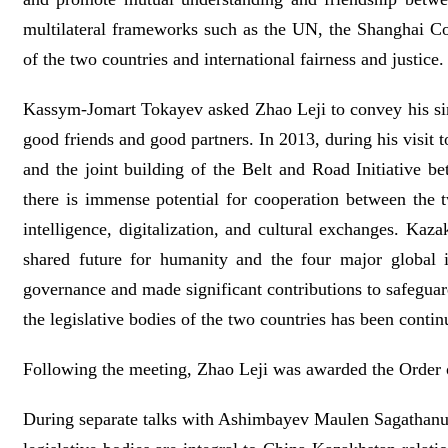
multilateral frameworks such as the UN, the Shanghai C
of the two countries and international fairness and justice.
Kassym-Jomart Tokayev asked Zhao Leji to convey his sinc
good friends and good partners. In 2013, during his visit 
and the joint building of the Belt and Road Initiative b
there is immense potential for cooperation between the tw
intelligence, digitalization, and cultural exchanges. Ka
shared future for humanity and the four major global i
governance and made significant contributions to safegua
the legislative bodies of the two countries has been cont
Following the meeting, Zhao Leji was awarded the Order o
During separate talks with Ashimbayev Maulen Sagathan