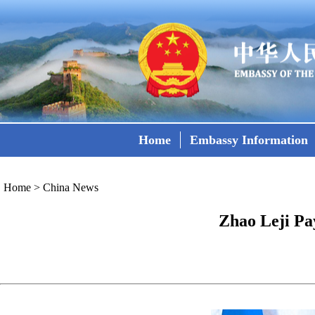
Home
Embassy Information
Home
>
China News
Zhao Leji Pay