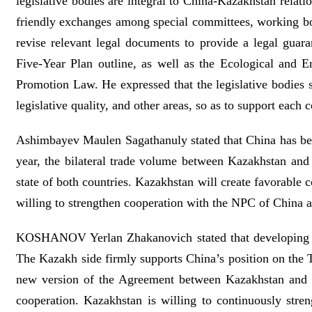
legislative bodies are integral to China-Kazakhstan relati
friendly exchanges among special committees, working bodi
revise relevant legal documents to provide a legal guar
Five-Year Plan outline, as well as the Ecological and
Promotion Law. He expressed that the legislative bodies
legislative quality, and other areas, so as to support each
Ashimbayev Maulen Sagathanuly stated that China has bec
year, the bilateral trade volume between Kazakhstan and
state of both countries. Kazakhstan will create favorable 
willing to strengthen cooperation with the NPC of China a
KOSHANOV Yerlan Zhakanovich stated that developing a p
The Kazakh side firmly supports China’s position on the 
new version of the Agreement between Kazakhstan and Ch
cooperation. Kazakhstan is willing to continuously stren