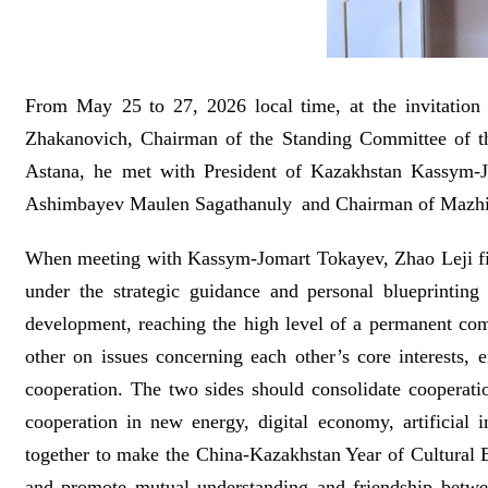
From May 25 to 27, 2026 local time, at the invitati
Zhakanovich, Chairman of the Standing Committee of the
Astana, he met with President of Kazakhstan Kassym-Jo
Ashimbayev Maulen Sagathanuly and Chairman of Mazhil
When meeting with Kassym-Jomart Tokayev, Zhao Leji firs
under the strategic guidance and personal blueprinting
development, reaching the high level of a permanent com
other on issues concerning each other’s core interests,
cooperation. The two sides should consolidate cooperatio
cooperation in new energy, digital economy, artificial 
together to make the China-Kazakhstan Year of Cultural E
and promote mutual understanding and friendship betwee