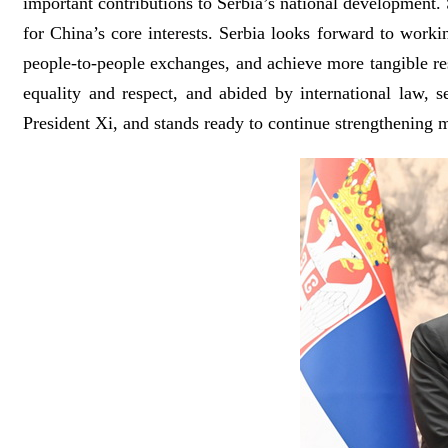
important contributions to Serbia’s national development. S
for China’s core interests. Serbia looks forward to work
people-to-people exchanges, and achieve more tangible res
equality and respect, and abided by international law, 
President Xi, and stands ready to continue strengthening mu