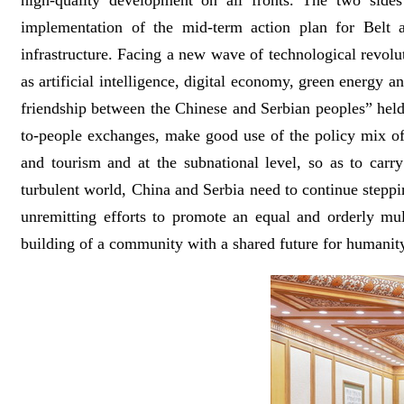
high-quality development on all fronts. The two sides
implementation of the mid-term action plan for Belt 
infrastructure. Facing a new wave of technological revolu
as artificial intelligence, digital economy, green energy
friendship between the Chinese and Serbian peoples” held
to-people exchanges, make good use of the policy mix of “
and tourism and at the subnational level, so as to carr
turbulent world, China and Serbia need to continue steppin
unremitting efforts to promote an equal and orderly mul
building of a community with a shared future for humanit