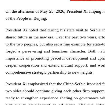
On the afternoon of May 25, 2026, President Xi Jinping hel
of the People in Beijing.
President Xi noted that during his state visit to Serbi
shared future in the new era. Over the past two years, ef
to the two peoples, but also set a fine example for state-
forged a persevering and tenacious character. Both nat
importance of promoting peaceful development and uphold
deepen cooperation and extend mutual support, and work
comprehensive strategic partnership to new heights.
President Xi emphasized that the China-Serbia ironclad fr
two sides should continue giving each other firm support.
ready to strengthen experience sharing on governance wi