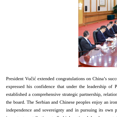
President Vučić extended congratulations on China’s succ
expressed his confidence that under the leadership of 
established a comprehensive strategic partnership, relat
the board. The Serbian and Chinese peoples enjoy an ironc
independence and sovereignty and in pursuing its own p