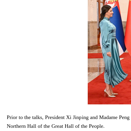
Prior to the talks, President Xi Jinping and Madame Pe
Northern Hall of the Great Hall of the People.