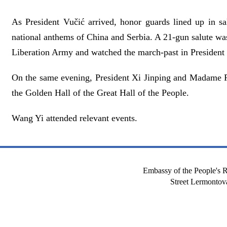
As President Vučić arrived, honor guards lined up in sa
national anthems of China and Serbia. A 21-gun salute wa
Liberation Army and watched the march-past in President
On the same evening, President Xi Jinping and Madame 
the Golden Hall of the Great Hall of the People.
Wang Yi attended relevant events.
Embassy of the People's R
Street Lermont