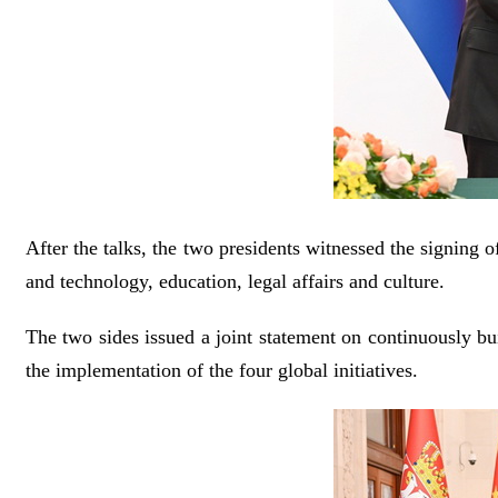
After the talks, the two presidents witnessed the signing 
and technology, education, legal affairs and culture.
The two sides issued a joint statement on continuously bu
the implementation of the four global initiatives.