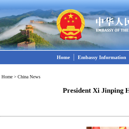
Home
Embassy Information
Home
>
China News
President Xi Jinping 