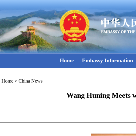
Home
Embassy Information
Home
>
China News
Wang Huning Meets wi