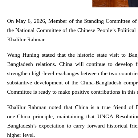
On May 6, 2026, Member of the Standing Committee of t
the National Committee of the Chinese People’s Politic
Khalilur Rahman.
Wang Huning stated that the historic state visit to Ba
Bangladesh relations. China will continue to develop f
strengthen high-level exchanges between the two countries
substantive development of the China-Bangladesh compre
Committee is ready to make positive contributions in this 
Khalilur Rahman noted that China is a true friend of B
one‑China principle, maintaining that UNGA Resolution 
Bangladesh’s expectation to carry forward historical fri
higher level.