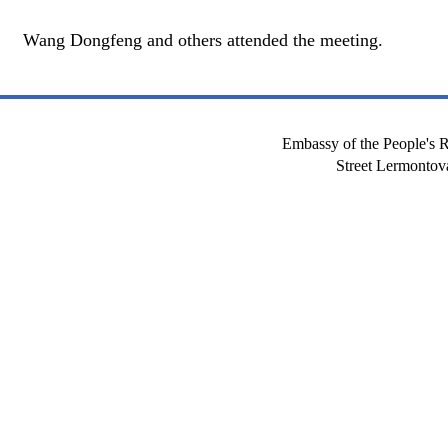
Wang Dongfeng and others attended the meeting.
Embassy of the People's R
Street Lermont