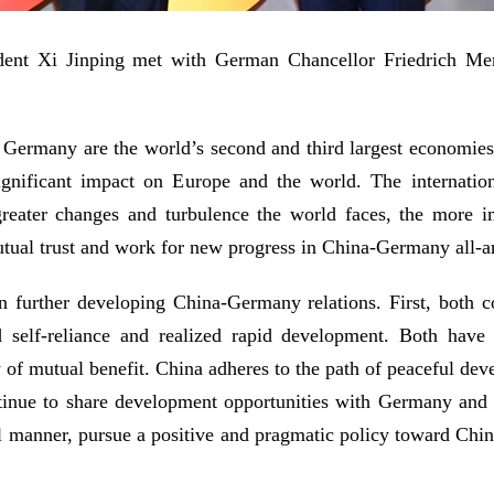
dent Xi Jinping met with German Chancellor Friedrich Merz,
 Germany are the world’s second and third largest economies, 
 significant impact on Europe and the world. The internati
eater changes and turbulence the world faces, the more im
utual trust and work for new progress in China-Germany all-ar
 further developing China-Germany relations. First, both co
self-reliance and realized rapid development. Both have 
y of mutual benefit. China adheres to the path of peaceful de
ntinue to share development opportunities with Germany and
l manner, pursue a positive and pragmatic policy toward Chi