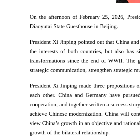
On the afternoon of February 25, 2026, Presi
Diaoyutai State Guesthouse in Beijing.
President Xi Jinping pointed out that China and
the interests of both countries, but also has
transformations since the end of WWII. The gr
strategic communication, strengthen strategic m
President Xi Jinping made three propositions on
each other. China and Germany have pursued 
cooperation, and together written a success stor
achieve Chinese modernization. China will co
view China’s growth in an objective and rationa
growth of the bilateral relationship.