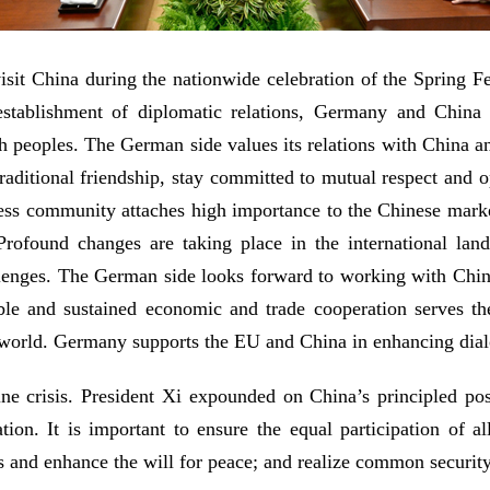
isit China during the nationwide celebration of the Spring F
establishment of diplomatic relations, Germany and China
h peoples. The German side values its relations with China a
raditional friendship, stay committed to mutual respect and o
ess community attaches high importance to the Chinese marke
Profound changes are taking place in the international la
allenges. The German side looks forward to working with Chin
able and sustained economic and trade cooperation serves t
the world. Germany supports the EU and China in enhancing di
 crisis. President Xi expounded on China’s principled posi
tion. It is important to ensure the equal participation of a
s and enhance the will for peace; and realize common security