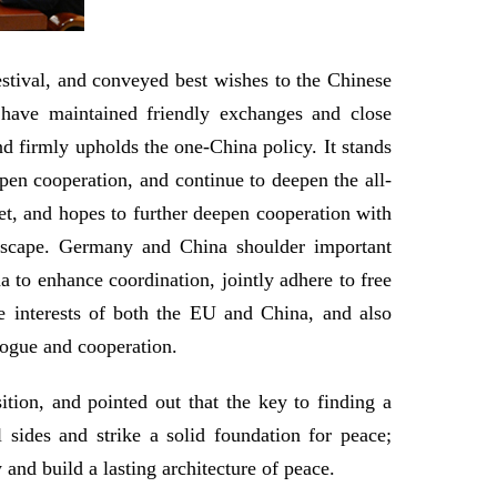
estival, and conveyed best wishes to the Chinese
 have maintained friendly exchanges and close
nd firmly upholds the one-China policy. It stands
pen cooperation, and continue to deepen the all-
t, and hopes to further deepen cooperation with
ndscape. Germany and China shoulder important
a to enhance coordination, jointly adhere to free
he interests of both the EU and China, and also
alogue and cooperation.
tion, and pointed out that the key to finding a
ll sides and strike a solid foundation for peace;
 and build a lasting architecture of peace.