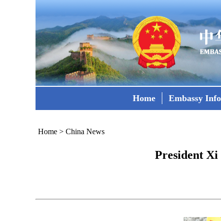
Home
Embassy Inf
Home
>
China News
President X