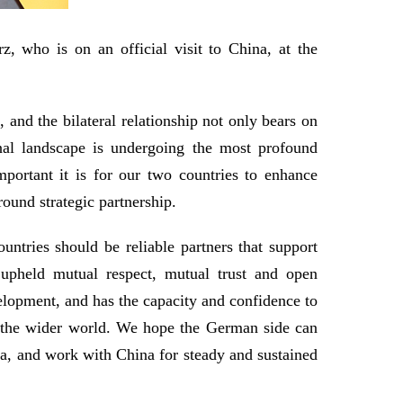
 who is on an official visit to China, at the
and the bilateral relationship not only bears on
onal landscape is undergoing the most profound
portant it is for our two countries to enhance
ound strategic partnership.
untries should be reliable partners that support
upheld mutual respect, mutual trust and open
velopment, and has the capacity and confidence to
 the wider world. We hope the German side can
na, and work with China for steady and sustained