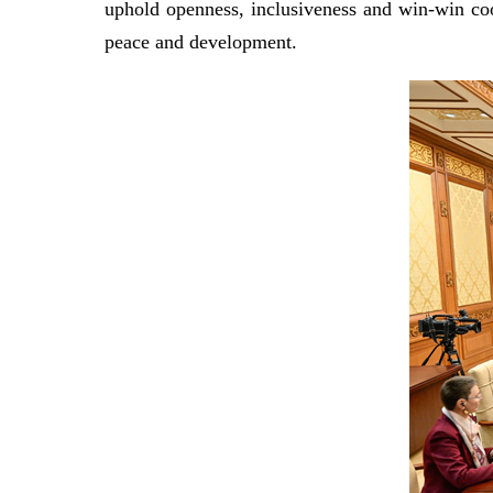
uphold openness, inclusiveness and win-win coo
peace and development.