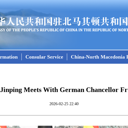
ormation
Consular Service
China-North Macedonia R
i Jinping Meets With German Chancellor Fr
2026-02-25 22:40