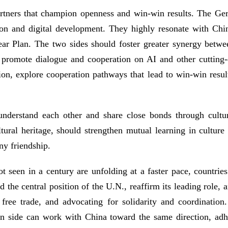
partners that champion openness and win-win results. The 
ion and digital development. They highly resonate with Chin
ear Plan. The two sides should foster greater synergy betwe
 promote dialogue and cooperation on AI and other cutting-e
ion, explore cooperation pathways that lead to win-win result
 understand each other and share close bonds through cult
ural heritage, should strengthen mutual learning in culture
ny friendship.
ot seen in a century are unfolding at a faster pace, countrie
he central position of the U.N., reaffirm its leading role, a
g free trade, and advocating for solidarity and coordinatio
 side can work with China toward the same direction, adhere