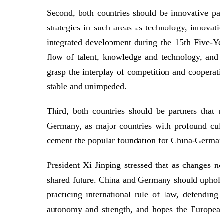
Second, both countries should be innovative 
strategies in such areas as technology, innovat
integrated development during the 15th Five-Y
flow of talent, knowledge and technology, and
grasp the interplay of competition and cooperat
stable and unimpeded.
Third, both countries should be partners that
Germany, as major countries with profound cult
cement the popular foundation for China-Germa
President Xi Jinping stressed that as changes n
shared future. China and Germany should uphold t
practicing international rule of law, defendin
autonomy and strength, and hopes the European