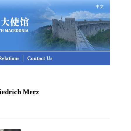
中文
elations
Contact Us
iedrich Merz