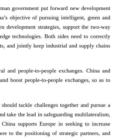
German government put forward new development
a’s objective of pursuing intelligent, green and
en development strategies, support the two-way
dge technologies. Both sides need to correctly
s, and jointly keep industrial and supply chains
ural and people-to-people exchanges. China and
 and boost people-to-people exchanges, so as to
s should tackle challenges together and pursue a
nd take the lead in safeguarding multilateralism,
n. China supports Europe in seeking to increase
 to the positioning of strategic partners, and