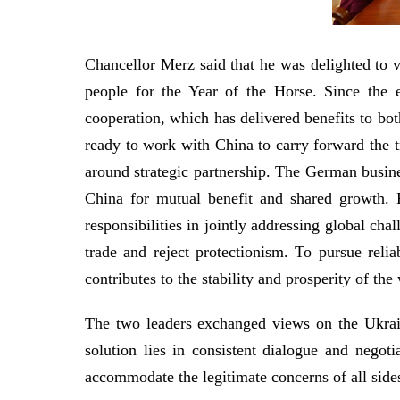
Chancellor Merz said that he was delighted to v
people for the Year of the Horse. Since the 
cooperation, which has delivered benefits to bot
ready to work with China to carry forward the t
around strategic partnership. The German busin
China for mutual benefit and shared growth. 
responsibilities in jointly addressing global ch
trade and reject protectionism. To pursue reli
contributes to the stability and prosperity of 
The two leaders exchanged views on the Ukraine
solution lies in consistent dialogue and negotia
accommodate the legitimate concerns of all side