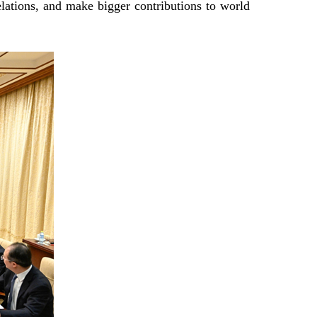
lations, and make bigger contributions to world