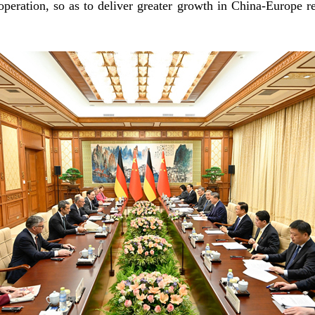
peration, so as to deliver greater growth in China-Europe re