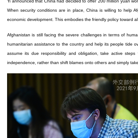
Yi announced that China had decided to offer 200 million yuan wor
When security conditions are in place, China is willing to help Af
economic development. This embodies the friendly policy toward all 
Afghanistan is still facing the severe challenges in terms of hum
humanitarian assistance to the country and help its people tide over
assume its due responsibility and obligation, take active steps
independence, rather than shift blames onto others and simply take 