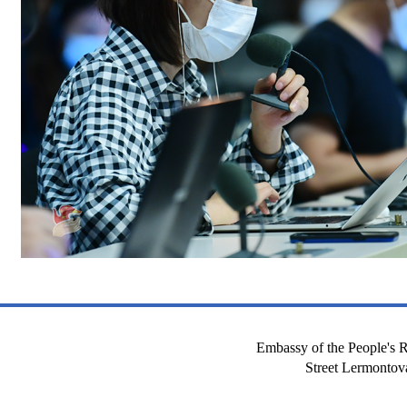
Embassy of the People's R
Street Lermont