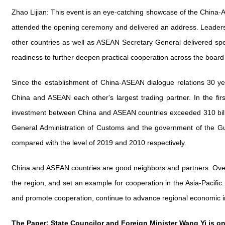
Zhao Lijian: This event is an eye-catching showcase of the China
attended the opening ceremony and delivered an address. Leaders
other countries as well as ASEAN Secretary General delivered spe
readiness to further deepen practical cooperation across the boar
Since the establishment of China-ASEAN dialogue relations 30 ye
China and ASEAN each other's largest trading partner. In the firs
investment between China and ASEAN countries exceeded 310 billio
General Administration of Customs and the government of the G
compared with the level of 2019 and 2010 respectively.
China and ASEAN countries are good neighbors and partners. Over 
the region, and set an example for cooperation in the Asia-Pacifi
and promote cooperation, continue to advance regional economic in
The Paper: State Councilor and Foreign Minister Wang Yi is on 