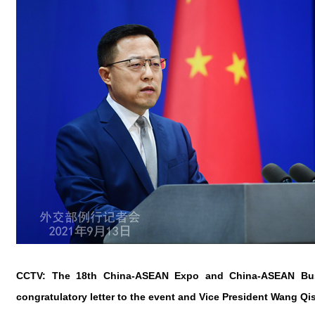
CCTV: The 18th China-ASEAN Expo and China-ASEAN Busin
congratulatory letter to the event and Vice President Wang 