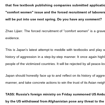
that five textbook publishing companies submitted applicati
"comfort women" issue and the forced recruitment of laborers
will be put into use next spring. Do you have any comment?
Zhao Lijian: The forced recruitment of "comfort women" is a grave 
evidence.
This is Japan's latest attempt to meddle with textbooks and play wi
history of aggression in a step-by-step manner. It once again highl
people of the victimized countries. It will be rejected by all peace-
Japan should honestly face up to and reflect on its history of agg
manner, and take concrete actions to win the trust of its Asian nei
TASS: Russia's foreign ministry on Friday summoned US Ambassa
by the US withdrawal from Afghanistan pose any threat to the 