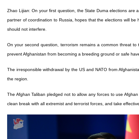
Zhao Lijian: On your first question, the State Duma elections are a
partner of coordination to Russia, hopes that the elections will be 
should not interfere.
On your second question, terrorism remains a common threat to th
prevent Afghanistan from becoming a breeding ground or safe haven f
The irresponsible withdrawal by the US and NATO from Afghanistan 
the region.
The Afghan Taliban pledged not to allow any forces to use Afghan 
clean break with all extremist and terrorist forces, and take effect