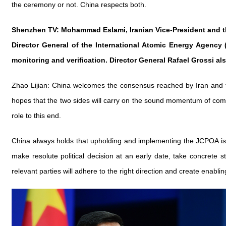
the ceremony or not. China respects both.
Shenzhen TV: Mohammad Eslami, Iranian Vice-President and the
Director General of the International Atomic Energy Agency (
monitoring and verification. Director General Rafael Grossi 
Zhao Lijian: China welcomes the consensus reached by Iran and 
hopes that the two sides will carry on the sound momentum of commu
role to this end.
China always holds that upholding and implementing the JCPOA is th
make resolute political decision at an early date, take concrete
relevant parties will adhere to the right direction and create enabli