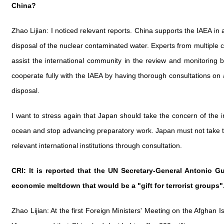
China?
Zhao Lijian: I noticed relevant reports. China supports the IAEA in 
disposal of the nuclear contaminated water. Experts from multiple c
assist the international community in the review and monitoring 
cooperate fully with the IAEA by having thorough consultations on a
disposal.
I want to stress again that Japan should take the concern of the 
ocean and stop advancing preparatory work. Japan must not take th
relevant international institutions through consultation.
CRI: It is reported that the UN Secretary-General Antonio G
economic meltdown that would be a "gift for terrorist groups"
Zhao Lijian: At the first Foreign Ministers' Meeting on the Afgha