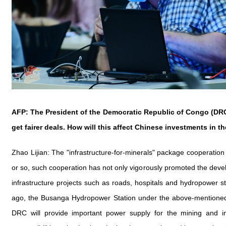
AFP: The President of the Democratic Republic of Congo (DRC)
get fairer deals. How will this affect Chinese investments in t
Zhao Lijian: The "infrastructure-for-minerals" package cooperati
or so, such cooperation has not only vigorously promoted the deve
infrastructure projects such as roads, hospitals and hydropower s
ago, the Busanga Hydropower Station under the above-mentioned c
DRC will provide important power supply for the mining and inf