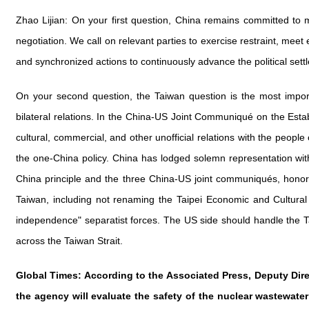
Zhao Lijian: On your first question, China remains committed to 
negotiation. We call on relevant parties to exercise restraint, me
and synchronized actions to continuously advance the political set
On your second question, the Taiwan question is the most importa
bilateral relations. In the China-US Joint Communiqué on the Estab
cultural, commercial, and other unofficial relations with the people
the one-China policy. China has lodged solemn representation wi
China principle and the three China-US joint communiqués, honor i
Taiwan, including not renaming the Taipei Economic and Cultural
independence" separatist forces. The US side should handle the Ta
across the Taiwan Strait.
Global Times: According to the Associated Press, Deputy Dire
the agency will evaluate the safety of the nuclear wastewat