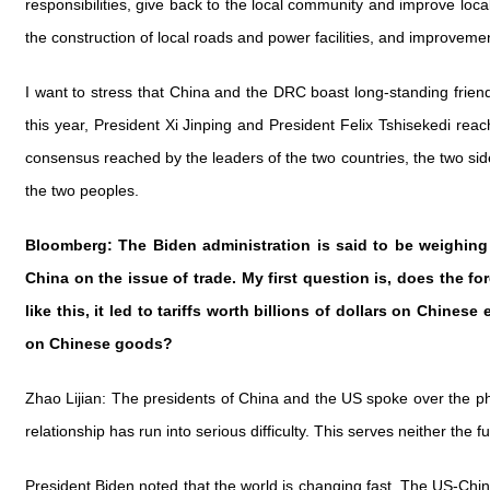
responsibilities, give back to the local community and improve loca
the construction of local roads and power facilities, and improve
I want to stress that China and the DRC boast long-standing friends
this year, President Xi Jinping and President Felix Tshisekedi re
consensus reached by the leaders of the two countries, the two side
the two peoples.
Bloomberg: The Biden administration is said to be weighin
China on the issue of trade. My first question is, does the f
like this, it led to tariffs worth billions of dollars on Chines
on Chinese goods?
Zhao Lijian: The presidents of China and the US spoke over the pho
relationship has run into serious difficulty. This serves neither th
President Biden noted that the world is changing fast. The US-China 