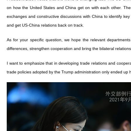
on how the United States and China get on with each other. The t
exchanges and constructive discussions with China to identify key
and get US-China relations back on track.
As for your specific question, we hope the relevant department
differences, strengthen cooperation and bring the bilateral relations
I want to emphasize that in developing trade relations and coopera
trade policies adopted by the Trump administration only ended up hu