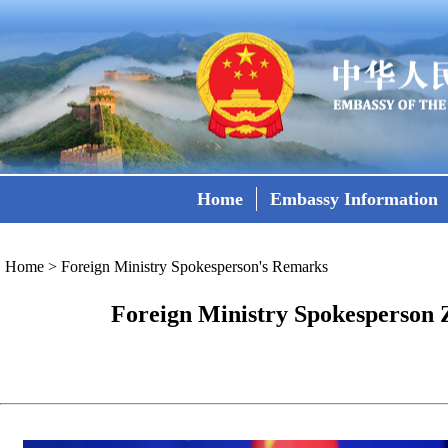
Home
Embassy Information
Home
>
Foreign Ministry Spokesperson's Remarks
Foreign Ministry Spokesperson Z