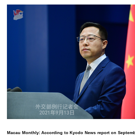
Macau Monthly: According to Kyodo News report on Septembe