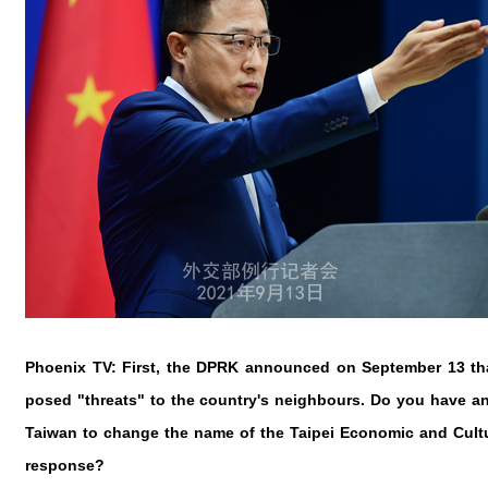
Phoenix TV: First, the DPRK announced on September 13 that
posed "threats" to the country's neighbours. Do you have a
Taiwan to change the name of the Taipei Economic and Cultur
response?