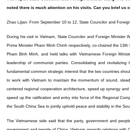
noted there is much attention on his visits. Can you brief us 
Zhao Lijian: From September 10 to 12, State Councilor and Foreig
During his visit in Vietnam, State Councilor and Foreign Minist
Prime Minister Pham Minh Chinh respectively, co-chaired the 13th
Pham Binh Minh, and held talks with Vietnamese Foreign Ministe
leadership of communist parties. Consolidating and revitalizing 
fundamental common strategic interest that the two countries shoul
to work with Vietnam to maintain the momentum of sound, steady
centered regional cooperation architecture, speed up synergy and 
speed up the ratification and entry into force of the Regional C
the South China Sea to jointly uphold peace and stability in the So
The Vietnamese side said that the party, government and people 
government and people of China. Vietnam regards relations with Chin