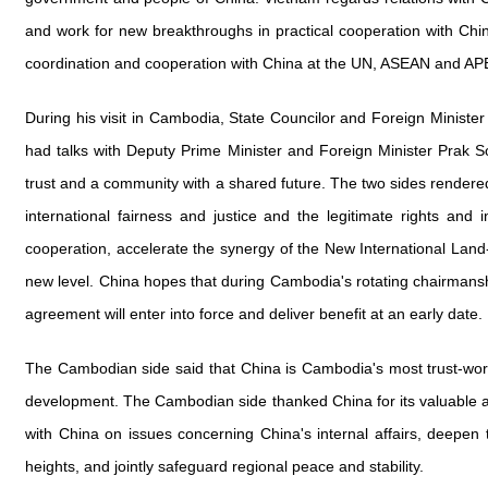
and work for new breakthroughs in practical cooperation with Chin
coordination and cooperation with China at the UN, ASEAN and APE
During his visit in Cambodia, State Councilor and Foreign Minis
had talks with Deputy Prime Minister and Foreign Minister Prak S
trust and a community with a shared future. The two sides rendered
international fairness and justice and the legitimate rights an
cooperation, accelerate the synergy of the New International L
new level. China hopes that during Cambodia's rotating chairman
agreement will enter into force and deliver benefit at an early date.
The Cambodian side said that China is Cambodia's most trust-wort
development. The Cambodian side thanked China for its valuable ass
with China on issues concerning China's internal affairs, deepen 
heights, and jointly safeguard regional peace and stability.