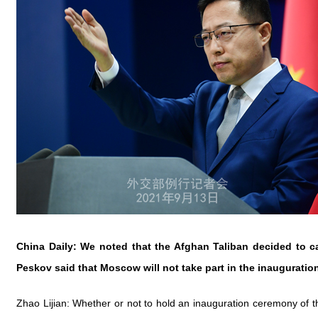
China Daily: We noted that the Afghan Taliban decided to c
Peskov said that Moscow will not take part in the inaugurat
Zhao Lijian: Whether or not to hold an inauguration ceremony of th