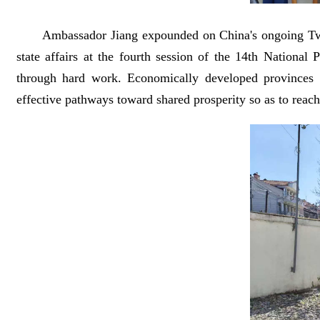
Ambassador Jiang expounded on China's ongoing Two 
state affairs at the fourth session of the 14th Nationa
through hard work. Economically developed provinces i
effective pathways toward shared prosperity so as to reach