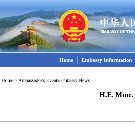
Home
Embassy Information
Home
>
Ambassador's Events/Embassy News
H.E. Mme. 