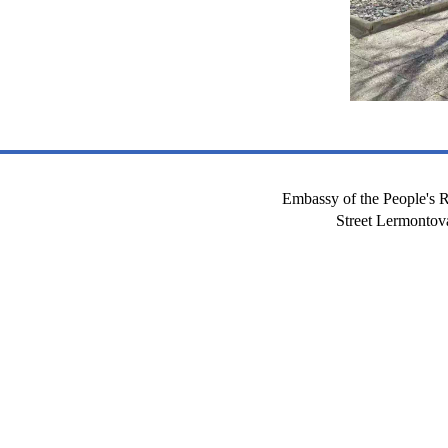
Embassy of the People's R
Street Lermont