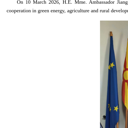
On 10 March 2026, H.E. Mme. Ambassador Jiang 
cooperation in green energy, agriculture and rural develop