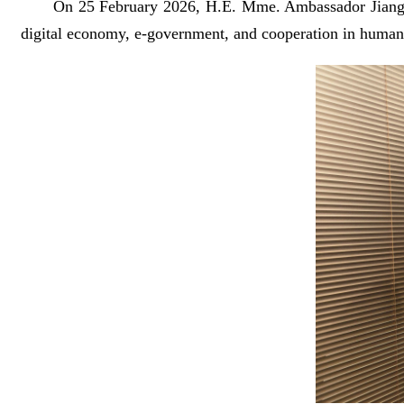
On 25 February 2026, H.E. Mme. Ambassador Jiang 
digital economy, e-government, and cooperation in human 