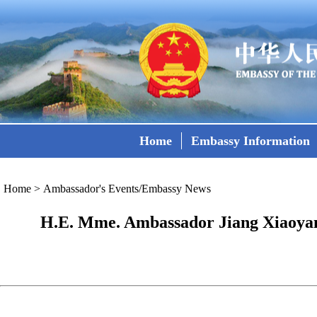
Home
Embassy Information
Home
>
Ambassador's Events/Embassy News
H.E. Mme. Ambassador Jiang Xiaoyan 