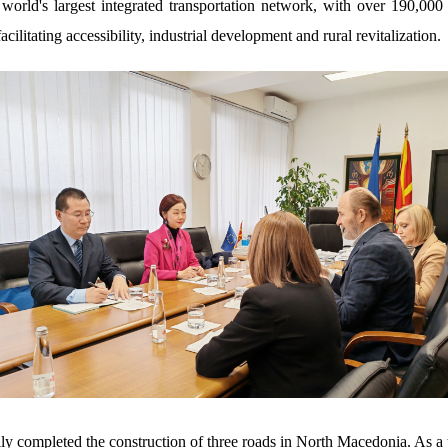
world's largest integrated transportation network, with over 190,00
cilitating accessibility, industrial development and rural revitalization
y completed the construction of three roads in North Macedonia. As a 