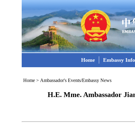
Home
Embassy Inf
Home
>
Ambassador's Events/Embassy News
H.E. Mme. Ambassador Jiang