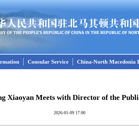
ormation
Consular Service
China-North Macedonia R
 Xiaoyan Meets with Director of the Public
2026-01-09 17:00