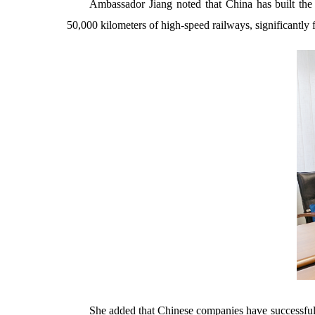
Ambassador Jiang noted that China has built the 
50,000 kilometers of high-speed railways, significantly fa
She added that Chinese companies have successfull