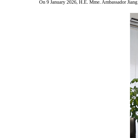
On 9 January 2026, H.E. Mme. Ambassador Jiang Xi