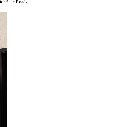
for State Roads.