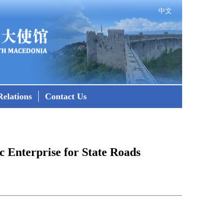
中文
elations
Contact Us
 Enterprise for State Roads