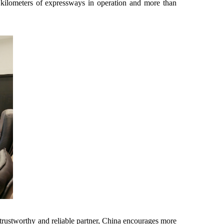
0 kilometers of expressways in operation and more than
.
trustworthy and reliable partner, China encourages more