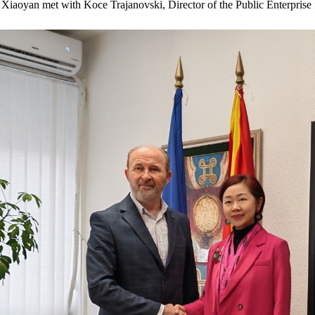
aoyan met with Koce Trajanovski, Director of the Public Enterprise 